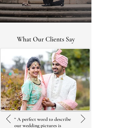
ABOUT US
What Our Clients Say
“ A perfect word to describe
our wedding pictures is