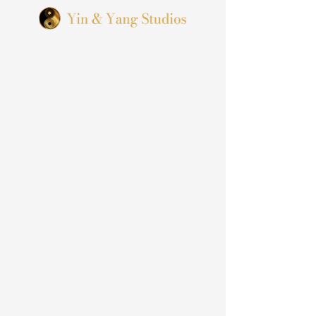
We Are
A SF Bay Area Wedding
Photographer & Videographer
Team based In California