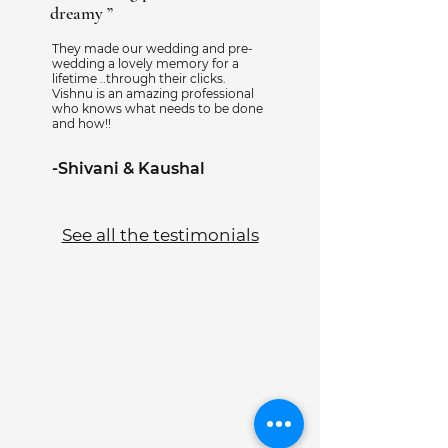
dreamy ”
They made our wedding and pre-
wedding a lovely memory for a
lifetime ..through their clicks.
Vishnu is an amazing professional
who knows what needs to be done
and how!!
-Shivani & Kaushal
See all the testimonials