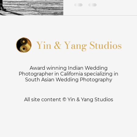
ography tips
Haldi
Sangeet
Saratoga Springs W
r
Ritz Half Moon Bay Wedding
San Jose Wedding Ph
Fijian Wedding photographer
Indian Fusion Wedding P
Award winning Indian Wedding
Photographer in California specializing in
South Asian Wedding Photography
y
Engagement Photoshoot
Surprise Proposal Photos
All site content © Yin & Yang Studios
otograph