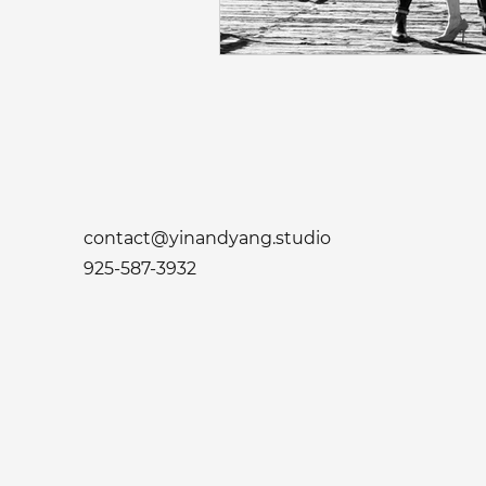
Napa Valley Wedding
Phot
Fremont Wedding Photographe
Sacramento Indian Wedding
contact@yinandyang.studio
925-587-3932
Mehendi Ceremony Photograph
San Francisco Engagement Ph