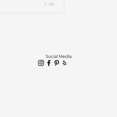
edding
otographer
hotography
Social Media
hoot