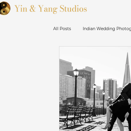
All Posts
Indian Wedding Photog
Sikh Wedding Photographer Ba
Sanjose Gurudwara Wedding Ph
Bay Area Punjabi Wedding
Livermore Wedding Photograp