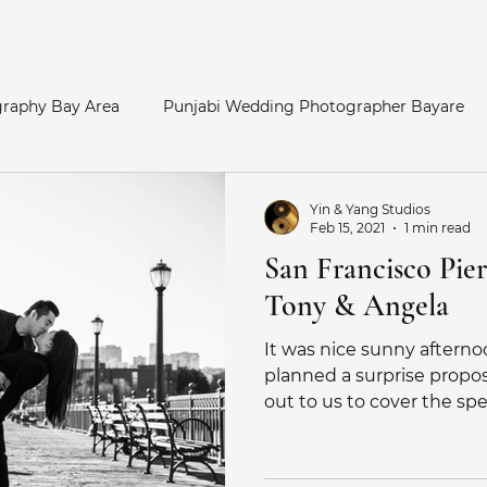
Home
raphy Bay Area
Punjabi Wedding Photographer Bayare
y Area
Bay Area Hindu Wedding
San Francisco Enga
Yin & Yang Studios
Feb 15, 2021
1 min read
San Francisco Pier
otos
Palace of Fine Arts Engagement
Telugu Weddin
Tony & Angela
It was nice sunny afterno
Catholic Wedding
Indian Bride
Marathi Wedding Pho
planned a surprise propo
out to us to cover the speci
her
Maternity Photography
SouthAsian Wedding Pho