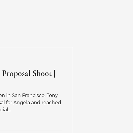
Weddings
Testimonials
More
gement Photos
 Proposal Shoot |
g Photographer BayArea
on in San Francisco. Tony
tographer
sal for Angela and reached
al...
tographer