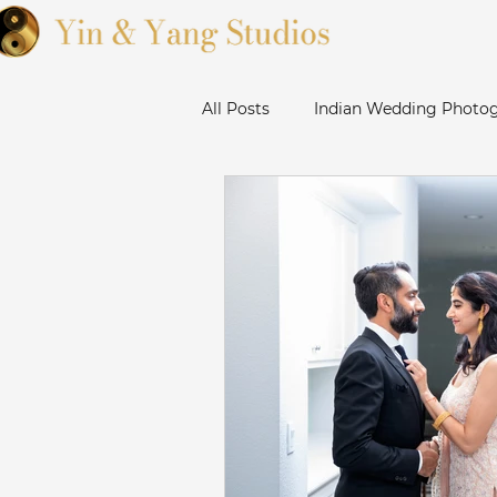
All Posts
Indian Wedding Photog
Sikh Wedding Photographer Ba
Sanjose Gurudwara Wedding Ph
Bay Area Punjabi Wedding
Livermore Wedding Photograp