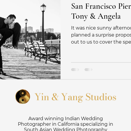
San Francisco Pier
Tony & Angela
It was nice sunny afterno
planned a surprise propo
out to us to cover the speci
Award winning Indian Wedding
Photographer in California specializing in
South Asian Wedding Photography