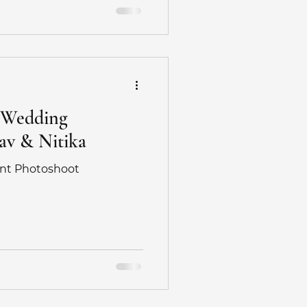
edding
otographer
e Wedding
av & Nitika
hotography
nt Photoshoot
hoot