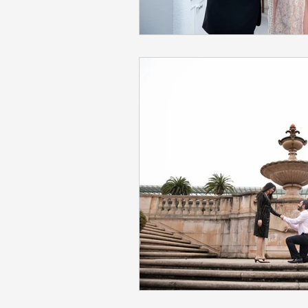
Napa Valley Wedding
Phot
Fremont Wedding Photographe
Sacramento Indian Wedding
Mehendi Ceremony Photograph
San Francisco Engagement Ph