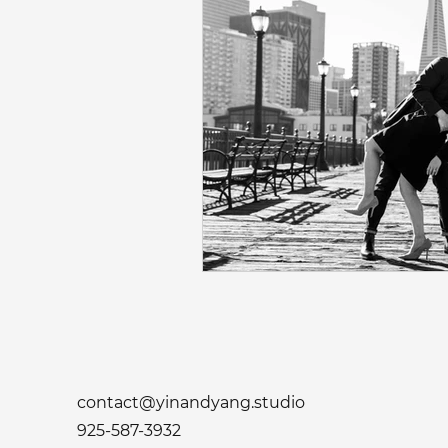
contact@yinandyang.studio
925-587-3932