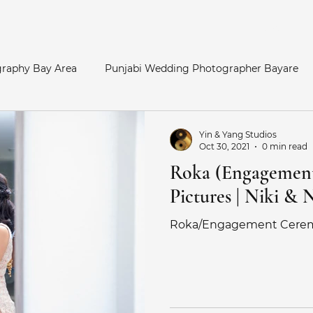
Home
raphy Bay Area
Punjabi Wedding Photographer Bayare
y Area
Bay Area Hindu Wedding
San Francisco Enga
Yin & Yang Studios
Oct 30, 2021
0 min read
Roka (Engagemen
otos
Palace of Fine Arts Engagement
Telugu Weddin
Pictures | Niki & 
Roka/Engagement Cere
Catholic Wedding
Indian Bride
Marathi Wedding Pho
her
Maternity Photography
SouthAsian Wedding Pho