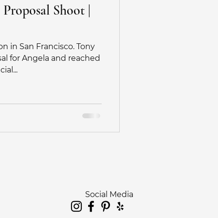
 Proposal Shoot |
on in San Francisco. Tony
sal for Angela and reached
al...
Social Media