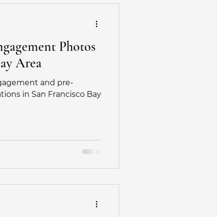
Engagement Photos
Bay Area
ngagement and pre-
ions in San Francisco Bay