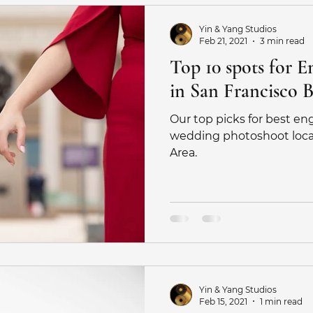
Yin & Yang Studios
Feb 21, 2021
3 min read
Top 10 spots for 
in San Francisco 
Our top picks for best e
wedding photoshoot locat
Area.
Yin & Yang Studios
Feb 15, 2021
1 min read