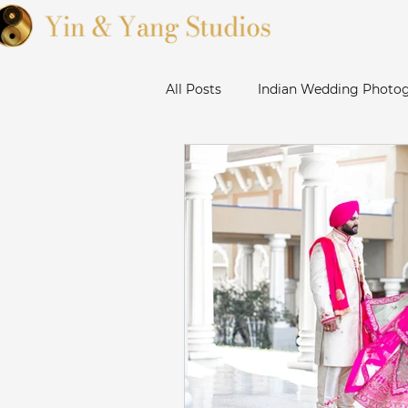
All Posts
Indian Wedding Photog
Sikh Wedding Photographer Ba
Sanjose Gurudwara Wedding Ph
Bay Area Punjabi Wedding
Livermore Wedding Photograp