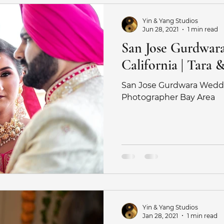
Yin & Yang Studios
Jun 28, 2021
1 min read
San Jose Gurdwar
California | Tara 
San Jose Gurdwara Wedd
Photographer Bay Area
Yin & Yang Studios
Jan 28, 2021
1 min read