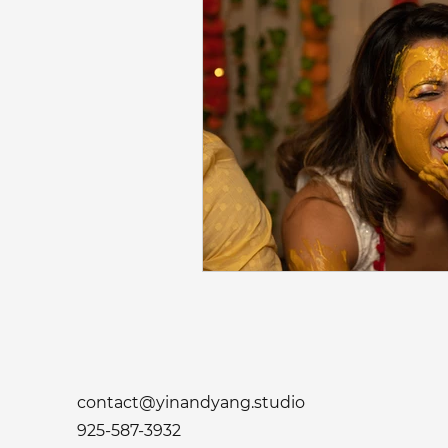
contact@yinandyang.studio
925-587-3932