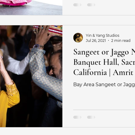
ography tips
Haldi
Sangeet
Saratoga Springs W
Yin & Yang Studios
r
Ritz Half Moon Bay Wedding
San Jose Wedding Ph
Jul 26, 2021
2 min read
Sangeet or Jaggo 
Banquet Hall, Sac
Fijian Wedding photographer
Indian Fusion Wedding P
California | Amrit
Bay Area Sangeet or Jag
y
Engagement Photoshoot
Surprise Proposal Photos
otograph