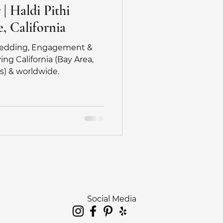
| Haldi Pithi
, California
 Wedding, Engagement &
ng California (Bay Area,
s) & worldwide.
Social Media