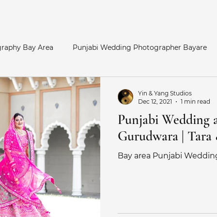
Home
raphy Bay Area
Punjabi Wedding Photographer Bayare
y Area
Bay Area Hindu Wedding
San Francisco Enga
Yin & Yang Studios
Dec 12, 2021
1 min read
Punjabi Wedding a
otos
Palace of Fine Arts Engagement
Telugu Weddin
Gurudwara | Tara
Bay area Punjabi Weddin
Catholic Wedding
Indian Bride
Marathi Wedding Pho
her
Maternity Photography
SouthAsian Wedding Pho