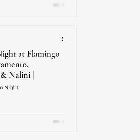
edding
otographer
Night at Flamingo
ramento,
hotography
 & Nalini |
go Night
hoot