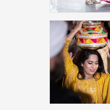
Napa Valley Wedding
Phot
Fremont Wedding Photographe
Sacramento Indian Wedding
Mehendi Ceremony Photograph
San Francisco Engagement Ph