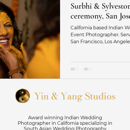
Surbhi & Sylvestor 
ceremony, San Jose
California based Indian
Event Photographer. Servi
San Francisco, Los Angele
Award winning Indian Wedding
Photographer in California specializing in
South Asian Wedding Photography