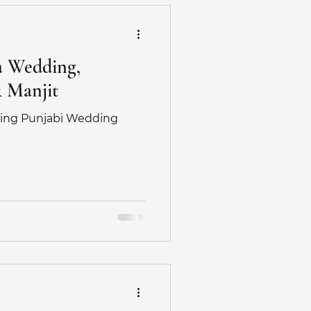
a Wedding,
& Manjit
ing Punjabi Wedding