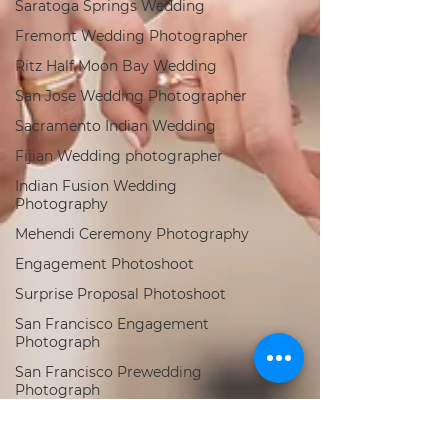
Saratoga Springs Wedding
Fremont Wedding Photographer
Ritz Half Moon Bay Wedding
San Jose Wedding Photographer
Sacramento Indian Wedding
Fijian Wedding photographer
Indian Fusion Wedding
Photography
Mehendi Ceremony Photography
Engagement Photoshoot
Surprise Proposal Photoshoot
San Francisco Engagement
Photograph
San Francisco Prewedding
Photograph
Los Angeles Indian Wedding
Photogra