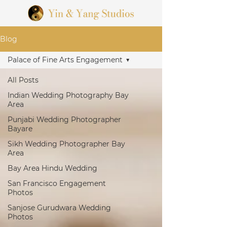
Blog
Palace of Fine Arts Engagement
All Posts
Indian Wedding Photography Bay
Area
Punjabi Wedding Photographer
Bayare
Sikh Wedding Photographer Bay
Area
Bay Area Hindu Wedding
San Francisco Engagement
Photos
Sanjose Gurudwara Wedding
Photos