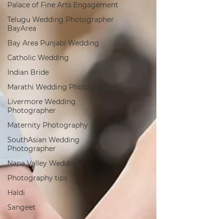
Palace of Fine Arts Engagement
Telugu Wedding Photographer
BayArea
Bay Area Punjabi Wedding
Catholic Wedding
Indian Bride
Marathi Wedding Photographer
Livermore Wedding
Photographer
Maternity Photography
SouthAsian Wedding
Photographer
Napa Valley Wedding
Photography tips
Haldi
Sangeet