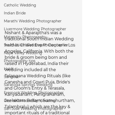
Catholic Wedding
Indian Bride
Marathi Wedding Photographer
Livermore Wedding Photographer
Nishant & Aparajitha's was a 
Maternity Photography
traditional South Indian Wedding 
SouthAsian Wedding Photographer
held at Chalet Event Center in Los 
Angeles, California. With both the 
Napa Valley Wedding
bride & groom being born and 
Photography tips
raised in Hyderabad, India their 
Haldi
wedding included all the 
Telangana Wedding Rituals (like 
Sangeet
Ganesha and Gowri Puja, Bride's 
Saratoga Springs Wedding
and Groom's Entry & Terasala, 
Fremont Wedding Photographer
Kanyadanam, Panigrahanam, 
JeelaKarra Bellam, Sumuhurtham, 
Ritz Half Moon Bay Wedding
Talambralu) which are the key & 
San Jose Wedding Photographer
important rituals of a traditional 