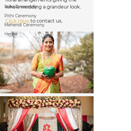
Roka Ceremony
whole wedding a grandeur look. 
Pithi Ceremony
Click Here
 to contact us.
Mehendi Ceremony
Henna