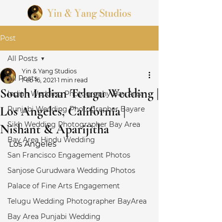
Post
All Posts
Yin & Yang Studios
All Posts
Feb 16, 2021
1 min read
South Indian Telugu Wedding |
Indian Wedding Photography Bay Area
Los Angeles, California |
Punjabi Wedding Photographer Bayare
Sikh Wedding Photographer Bay Area
Nishant & Aparijitha
Bay Area Hindu Wedding
Los Angeles 
San Francisco Engagement Photos
Sanjose Gurudwara Wedding Photos
Palace of Fine Arts Engagement
Telugu Wedding Photographer BayArea
Bay Area Punjabi Wedding