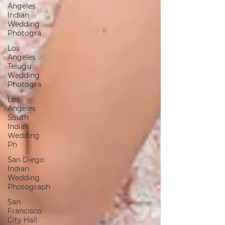
Angeles
Indian
Wedding
Photogra
Los
Angeles
Telugu
Wedding
Photogra
Los
Angeles
South
Indian
Wedding
Ph
San Diego
Indian
Wedding
Photograph
San
Francisco
City Hall