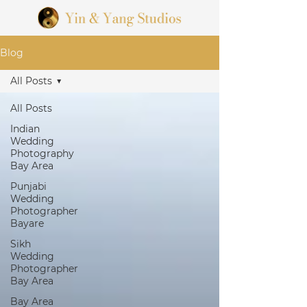
Blog
All Posts
All Posts
Indian
Wedding
Photography
Bay Area
Punjabi
Wedding
Photographer
Bayare
Sikh
Wedding
Photographer
Bay Area
Bay Area