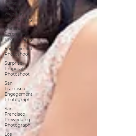
Indian
Fusion
Wedding
Photography
Mehendi
Ceremony
Photography
Engagement
Photoshoot
Surprise
Proposal
Photoshoot
San
Francisco
Engagement
Photograph
San
Francisco
Prewedding
Photograph
Los