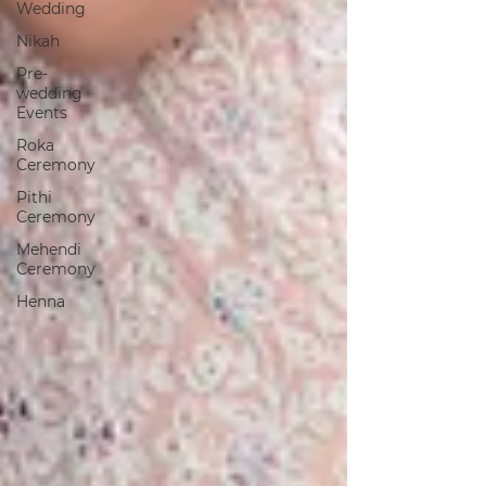
Wedding
Nikah
Pre-
wedding
Events
Roka
Ceremony
Pithi
Ceremony
Mehendi
Ceremony
Henna