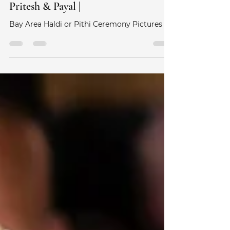
Yin & Yang Studios
Aug 9, 2021
0 min read
Haldi (Pithi) Ceremony Pictures |
Pritesh & Payal |
Bay Area Haldi or Pithi Ceremony Pictures