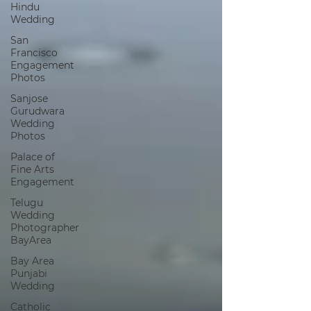
Hindu
Wedding
San
Francisco
Engagement
Photos
Sanjose
Gurudwara
Wedding
Photos
Palace of
Fine Arts
Engagement
Telugu
Wedding
Photographer
BayArea
Bay Area
Punjabi
Wedding
Catholic