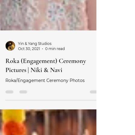
Yin & Yang Studios
Oct 30, 2021
0 min read
Roka (Engagement) Ceremony
Pictures | Niki & Navi
Roka/Engagement Ceremony Photos