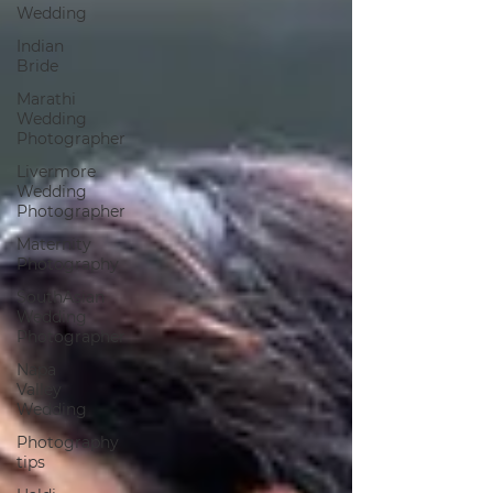
Wedding
Indian
Bride
Marathi
Wedding
Photographer
Livermore
Wedding
Photographer
Maternity
Photography
SouthAsian
Wedding
Photographer
Napa
Valley
Wedding
Photography
tips