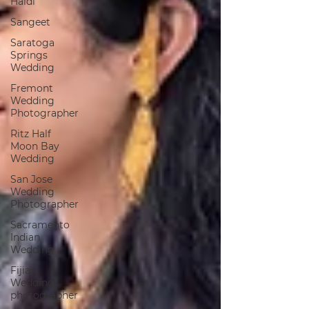
Haldi
Sangeet
Saratoga
Springs
Wedding
Fremont
Wedding
Photographer
Ritz Half
Moon Bay
Wedding
San Jose
Wedding
Photographer
Sacramento
Indian
Wedding
Fijian
Wedding
photographer